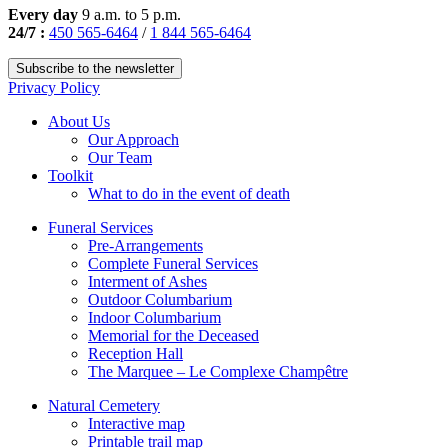
Every day
9 a.m. to 5 p.m.
24/7 :
450 565-6464
/
1 844 565-6464
Subscribe to the newsletter
Privacy Policy
About Us
Our Approach
Our Team
Toolkit
What to do in the event of death
Funeral Services
Pre-Arrangements
Complete Funeral Services
Interment of Ashes
Outdoor Columbarium
Indoor Columbarium
Memorial for the Deceased
Reception Hall
The Marquee – Le Complexe Champêtre
Natural Cemetery
Interactive map
Printable trail map