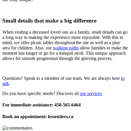
Small details that make a big difference
When visiting a deceased loved one as a family, small details can go
a long way in making the experience more enjoyable. With this in
mind, we offer picnic tables throughout the site as well as a play
area for children. Also, our
walking paths
allow families to make the
moment last longer or go for a tranquil stroll. This unique approach
allows for smooth progression through the grieving process.
Questions? Speak to a member of our team. We are always here
to
talk
.
Do you have specific needs? Discover all
our services
.
For immediate assistance: 450-565-6464
Book an appointment: lessentiers.ca