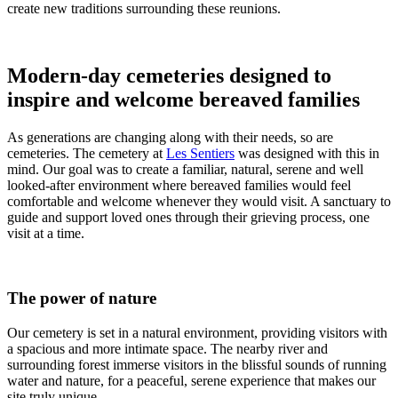
create new traditions surrounding these reunions.
Modern-day cemeteries designed to
inspire and welcome bereaved families
As generations are changing along with their needs, so are
cemeteries. The cemetery at
Les Sentiers
was designed with this in
mind. Our goal was to create a familiar, natural, serene and well
looked-after environment where bereaved families would feel
comfortable and welcome whenever they would visit. A sanctuary to
guide and support loved ones through their grieving process, one
visit at a time.
The power of nature
Our cemetery is set in a natural environment, providing visitors with
a spacious and more intimate space. The nearby river and
surrounding forest immerse visitors in the blissful sounds of running
water and nature, for a peaceful, serene experience that makes our
site truly unique.