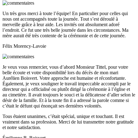
Un très gros merci à toute l’équipe! En particulier pour celles qui
nous ont accompagnés toute la journée. Tout s’est déroulé à
merveille grâce à leur aide. Les invités ont absolument adoré
l’endroit. Ce fut une très belle journée dans les circonstances. Ma
mère aurait été très contente de la cérémonie et de cette journée.
Félix Morency-Lavoie
Je veux vous remercier, vous d’abord Monsieur Tittel, pour votre
belle écoute et votre disponibilité lors du décès de mon mari
Aurélien Boisvert. Votre approche est humaine et réconfortante.
Également, je veux souligner le travail impeccable accompli par le
directeur qui a officialisé ou plutôt dirigé la cérémonie à l’église et
au cimetière. Il avait toujours le souci et la délicatesse d’aller selon le
désir de la famille. Et à la toute fin il a adressé la parole comme si
c’était le défunt qui énonçait ses dernières volontés.
Tous étaient unanimes, c’était spécial, unique et touchant. Il est
vraiment dans sa profession. Merci de lui transmettre notre gratitude
et notre satisfaction.
Émilienne B. Boisvert