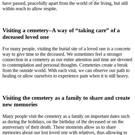
have passed, peacefully apart from the world of the living, but still
within reach to allow respite.
Visiting a cemetery–A way of “taking care” of a
deceased loved one
For many people, visiting the burial site of a loved one is a concrete
way to give time to the deceased. We sometimes feel a stronger
connection in a cemetery as our entire attention and time are devoted
to contemplation and personal thoughts. Cemeteries create a break
from the outside world. With each visit, we can observe our path to
healing or allow ourselves to experience pain when it is still heavy.
Visiting the cemetery as a family to share and create
new memories
Many people visit the cemetery as a family on important dates such
as during the holidays, on the birthday of the deceased or on the
anniversary of their death. These moments allow us to share
memories about our lost loved one with relatives, thus allowing to