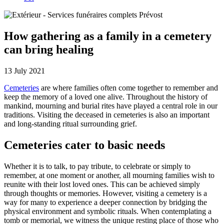
How gathering as a family in a cemetery
can bring healing
13 July 2021
Cemeteries
are where families often come together to remember and
keep the memory of a loved one alive. Throughout the history of
mankind, mourning and burial rites have played a central role in our
traditions. Visiting the deceased in cemeteries is also an important
and long-standing ritual surrounding grief.
Cemeteries cater to basic needs
Whether it is to talk, to pay tribute, to celebrate or simply to
remember, at one moment or another, all mourning families wish to
reunite with their lost loved ones. This can be achieved simply
through thoughts or memories. However, visiting a cemetery is a
way for many to experience a deeper connection by bridging the
physical environment and symbolic rituals. When contemplating a
tomb or memorial, we witness the unique resting place of those who