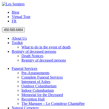
Blog
Virtual Tour
FR
450-565-6464
About Us
Toolkit
What to do in the event of death
Registry of deceased persons
Death Notices
Registry of deceased persons
Funeral Services
Pre-Arrangements
Complete Funeral Services
Interment of Ashes
Outdoor Columbarium
Indoor Columbarium
Memorial for the Deceased
Reception Hall
The Marquee – Le Complexe Champêtre
Natural Cemetery