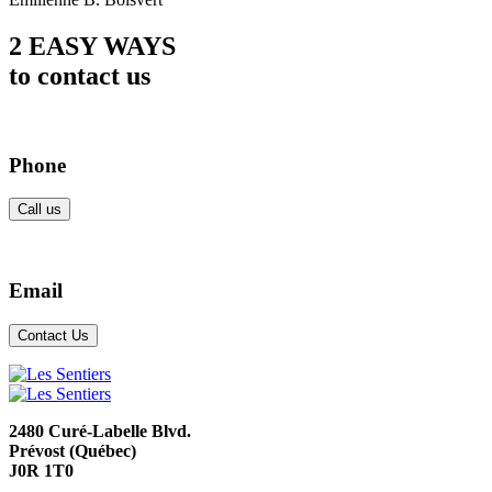
2 EASY WAYS
to contact us
Phone
Call us
Email
Contact Us
2480 Curé-Labelle Blvd.
Prévost (Québec)
J0R 1T0