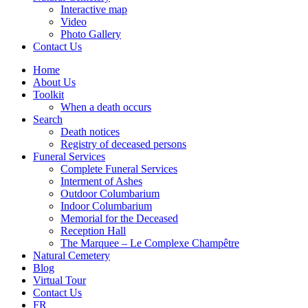
Interactive map
Video
Photo Gallery
Contact Us
Home
About Us
Toolkit
When a death occurs
Search
Death notices
Registry of deceased persons
Funeral Services
Complete Funeral Services
Interment of Ashes
Outdoor Columbarium
Indoor Columbarium
Memorial for the Deceased
Reception Hall
The Marquee – Le Complexe Champêtre
Natural Cemetery
Blog
Virtual Tour
Contact Us
FR