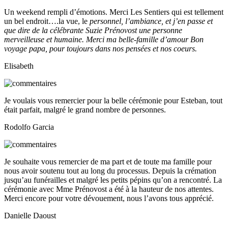
Un weekend rempli d’émotions. Merci Les Sentiers qui est tellement
un bel endroit….la vue, le
personnel, l’ambiance, et j’en passe et
que dire de la célébrante Suzie Prénovost une personne
merveilleuse et humaine. Merci ma belle-famille d’amour Bon
voyage papa, pour toujours dans nos pensées et nos coeurs.
Elisabeth
Je voulais vous remercier pour la belle cérémonie pour Esteban, tout
était parfait, malgré le grand nombre de personnes.
Rodolfo Garcia
Je souhaite vous remercier de ma part et de toute ma famille pour
nous avoir soutenu tout au long du processus. Depuis la crémation
jusqu’au funérailles et malgré les petits pépins qu’on a rencontré. La
cérémonie avec Mme Prénovost a été à la hauteur de nos attentes.
Merci encore pour votre dévouement, nous l’avons tous apprécié.
Danielle Daoust